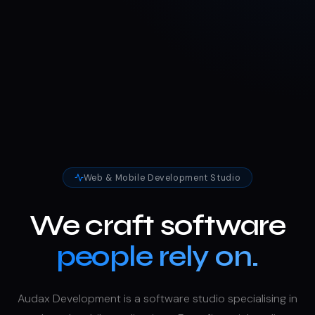
Web & Mobile Development Studio
We craft software
people rely on.
Audax Development is a software studio specialising in