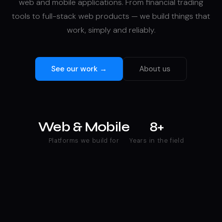
web and mobile applications. From financial trading
tools to full-stack web products — we build things that
work, simply and reliably.
See our work →
About us
Web & Mobile
8+
Platforms we build for
Years in the field